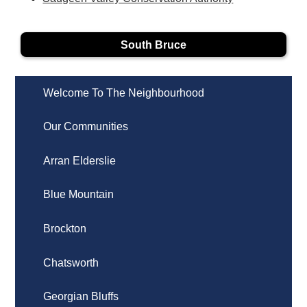
South Bruce
Welcome To The Neighbourhood
Our Communities
Arran Elderslie
Blue Mountain
Brockton
Chatsworth
Georgian Bluffs