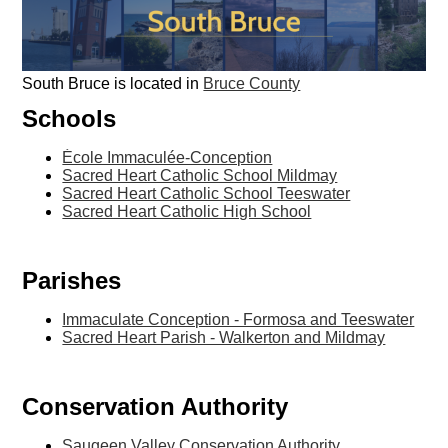
South Bruce is located in
Bruce County
Schools
École Immaculée-Conception
Sacred Heart Catholic School Mildmay
Sacred Heart Catholic School Teeswater
Sacred Heart Catholic High School
Parishes
Immaculate Conception - Formosa and Teeswater
Sacred Heart Parish - Walkerton and Mildmay
Conservation Authority
Saugeen Valley Conservation Authority