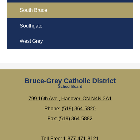
South Bruce
Southgate
West Grey
Bruce-Grey Catholic District
School Board
799 16th Ave., Hanover, ON N4N 3A1
Phone:
(519) 364-5820
Fax: (519) 364-5882
Toll Free: 1-877-471-8121