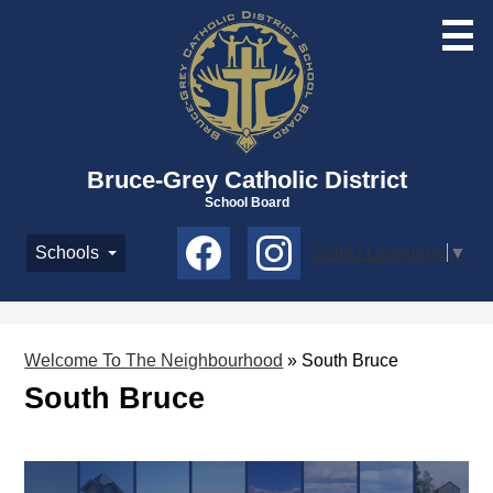
Skip
to
main
content
Bruce-Grey Catholic District
School Board
Social
Schools
Select Language
▼
Media
-
Facebook
Instagram
Header
Welcome To The Neighbourhood
»
South Bruce
South Bruce