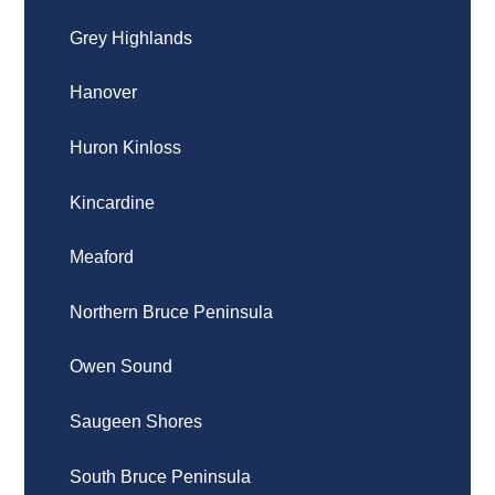
Grey Highlands
Hanover
Huron Kinloss
Kincardine
Meaford
Northern Bruce Peninsula
Owen Sound
Saugeen Shores
South Bruce Peninsula