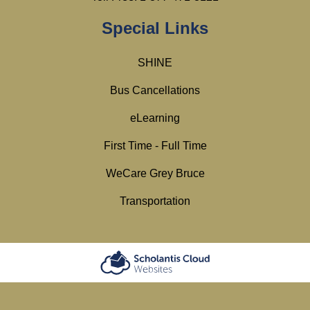
Special Links
SHINE
Bus Cancellations
eLearning
First Time - Full Time
WeCare Grey Bruce
Transportation
Scholantis Cloud
Websites