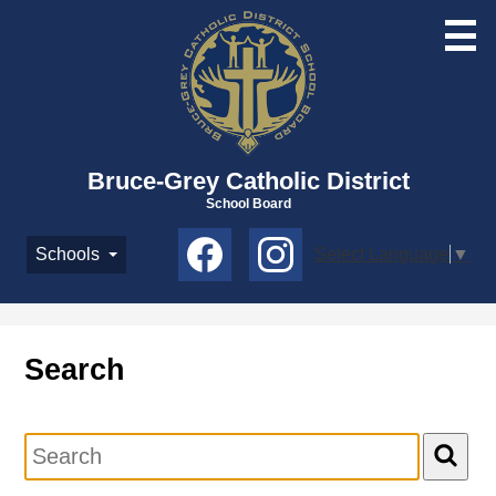
Skip
to
main
content
Bruce-Grey Catholic District
School Board
Social
Schools
Select Language
▼
Media
-
Facebook
Instagram
Header
Search
Search