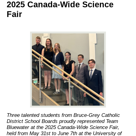
2025 Canada-Wide Science
Fair
Three talented students from Bruce-Grey Catholic
District School Boards proudly represented Team
Bluewater at the 2025 Canada-Wide Science Fair,
held from May 31st to June 7th at the University of