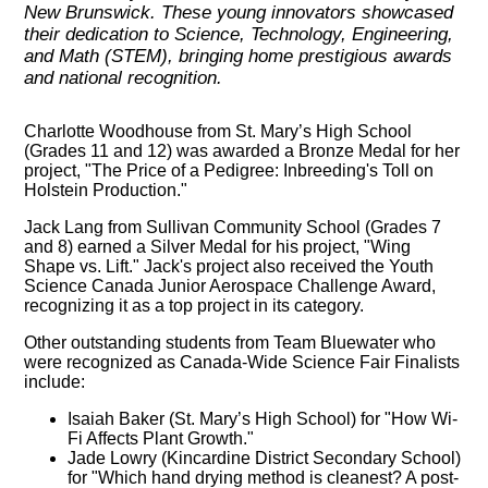
New Brunswick. These young innovators showcased
their dedication to Science, Technology, Engineering,
and Math (STEM), bringing home prestigious awards
and national recognition.
Charlotte Woodhouse from St. Mary’s High School
(Grades 11 and 12) was awarded a Bronze Medal for her
project, "The Price of a Pedigree: Inbreeding's Toll on
Holstein Production."
Jack Lang from Sullivan Community School (Grades 7
and 8) earned a Silver Medal for his project, "Wing
Shape vs. Lift." Jack's project also received the Youth
Science Canada Junior Aerospace Challenge Award,
recognizing it as a top project in its category.
Other outstanding students from Team Bluewater who
were recognized as Canada-Wide Science Fair Finalists
include:
Isaiah Baker (St. Mary’s High School) for "How Wi-
Fi Affects Plant Growth."
Jade Lowry (Kincardine District Secondary School)
for "Which hand drying method is cleanest? A post-