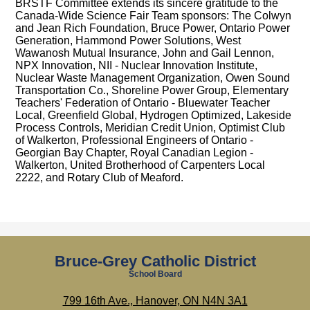
BRSTF Committee extends its sincere gratitude to the
Canada-Wide Science Fair Team sponsors: The Colwyn
and Jean Rich Foundation, Bruce Power, Ontario Power
Generation, Hammond Power Solutions, West
Wawanosh Mutual Insurance, John and Gail Lennon,
NPX Innovation, NII - Nuclear Innovation Institute,
Nuclear Waste Management Organization, Owen Sound
Transportation Co., Shoreline Power Group, Elementary
Teachers' Federation of Ontario - Bluewater Teacher
Local, Greenfield Global, Hydrogen Optimized, Lakeside
Process Controls, Meridian Credit Union, Optimist Club
of Walkerton, Professional Engineers of Ontario -
Georgian Bay Chapter, Royal Canadian Legion -
Walkerton, United Brotherhood of Carpenters Local
2222, and Rotary Club of Meaford.
Bruce-Grey Catholic District
School Board
799 16th Ave., Hanover, ON N4N 3A1