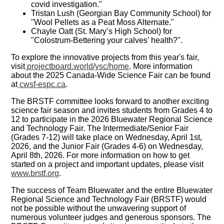
covid investigation."
Tristan Lush (Georgian Bay Community School) for
"Wool Pellets as a Peat Moss Alternate."
Chayle Oatt (St. Mary’s High School) for
"Colostrum-Bettering your calves’ health?".
To explore the innovative projects from this year's fair,
visit
projectboard.world/ysc/home
. More information
about the 2025 Canada-Wide Science Fair can be found
at
cwsf-espc.ca
.
The BRSTF committee looks forward to another exciting
science fair season and invites students from Grades 4 to
12 to participate in the 2026 Bluewater Regional Science
and Technology Fair. The Intermediate/Senior Fair
(Grades 7-12) will take place on Wednesday, April 1st,
2026, and the Junior Fair (Grades 4-6) on Wednesday,
April 8th, 2026. For more information on how to get
started on a project and important updates, please visit
www.brstf.org
.
The success of Team Bluewater and the entire Bluewater
Regional Science and Technology Fair (BRSTF) would
not be possible without the unwavering support of
numerous volunteer judges and generous sponsors. The