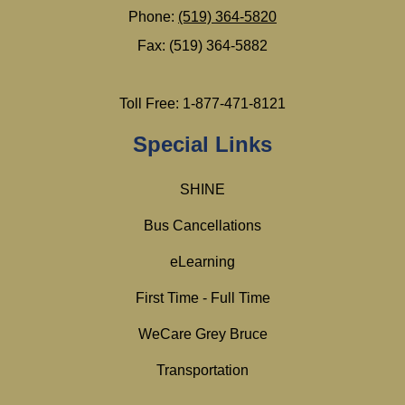
Phone:
(519) 364-5820
Fax: (519) 364-5882
Toll Free: 1-877-471-8121
Special Links
SHINE
Bus Cancellations
eLearning
First Time - Full Time
WeCare Grey Bruce
Transportation