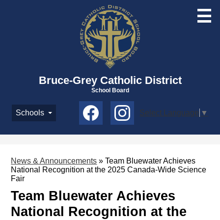
Skip
to
main
content
Bruce-Grey Catholic District
School Board
Social
Schools
Select Language
▼
Media
-
Facebook
Instagram
Header
News & Announcements
»
Team Bluewater Achieves
National Recognition at the 2025 Canada-Wide Science
Fair
Team Bluewater Achieves
National Recognition at the